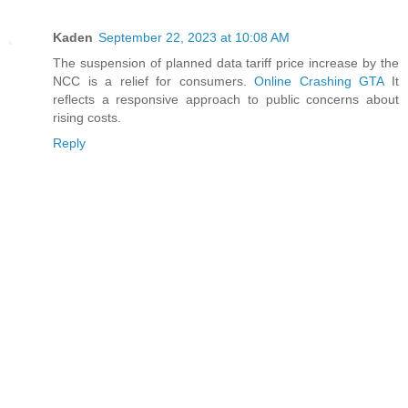
Kaden
September 22, 2023 at 10:08 AM
The suspension of planned data tariff price increase by the
NCC is a relief for consumers.
Online Crashing GTA
It
reflects a responsive approach to public concerns about
rising costs.
Reply