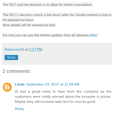
The NCC said the decision is to allow for further consultation.
The NCC’s decision comes a few hours after the Senate ordered a stop to
the planned increase.
More details will be announced later.
For now you can see the hottest updates from all networks
Here
.
Robinson3d
at
3:27 PM
Share
2 comments:
Linda
September 24, 2017 at 11:58 AM
At last a great news to hear from the company as the
customers were really worried about the increase in prices.
Maybe they will increase later but for now its good.
Reply