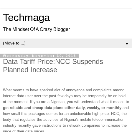
Techmaga
The Mindset Of A Crazy Blogger
▼
Wednesday, November 30, 2016
Data Tariff Price:NCC Suspends
Planned Increase
What seems to have sparked alot of annoyance and complaints among
internet data user over the past few days may be temporarily be on hold
at the moment. If you are a Nigerian, you will understand what it means to
get reliable and cheap data plans either daily, weekly, or monthly
and
how small this packages comes for an unbelievable high price. NCC, the
body that regulates the activities of Nigeria's mobile telecommunication
industry recently gave instructions to network companies to increase the
price of their data prices.