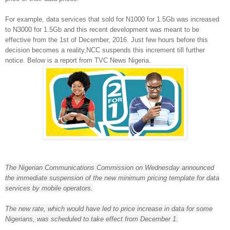
For example, data services that sold for N1000 for 1.5Gb was increased
to N3000 for 1.5Gb and this recent development was meant to be
effective from the 1st of December, 2016. Just few hours before this
decision becomes a reality,NCC suspends this increment till further
notice. Below is a report from TVC News Nigeria.
In a recent
The Nigerian Communications Commission on Wednesday announced
the immediate suspension of the new minimum pricing template for data
services by mobile operators.
The new rate, which would have led to price increase in data for some
Nigerians, was scheduled to take effect from December 1.