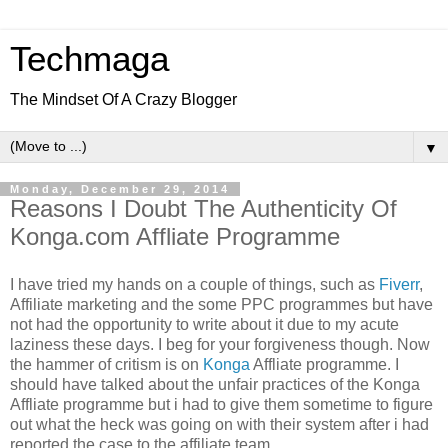
Techmaga
The Mindset Of A Crazy Blogger
▼
Monday, December 29, 2014
Reasons I Doubt The Authenticity Of
Konga.com Affliate Programme
I have tried my hands on a couple of things, such as
Fiverr
,
Affiliate marketing and the some PPC programmes but have
not had the opportunity to write about it due to my acute
laziness these days. I beg for your forgiveness though. Now
the hammer of critism is on
Konga
Affliate programme. I
should have talked about the unfair practices of the Konga
Affliate programme but i had to give them sometime to figure
out what the heck was going on with their system after i had
reported the case to the affiliate team.