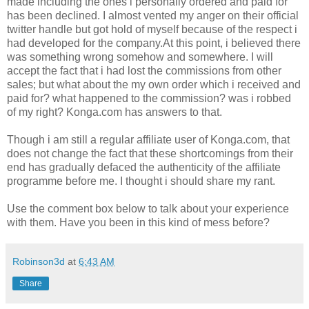
made including the ones i personally ordered and paid for
has been declined. I almost vented my anger on their official
twitter handle but got hold of myself because of the respect i
had developed for the company.At this point, i believed there
was something wrong somehow and somewhere. I will
accept the fact that i had lost the commissions from other
sales; but what about the my own order which i received and
paid for? what happened to the commission? was i robbed
of my right? Konga.com has answers to that.
Though i am still a regular affiliate user of Konga.com, that
does not change the fact that these shortcomings from their
end has gradually defaced the authenticity of the affiliate
programme before me. I thought i should share my rant.
Use the comment box below to talk about your experience
with them. Have you been in this kind of mess before?
Robinson3d
at
6:43 AM
Share