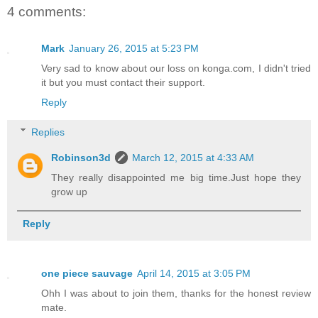
4 comments:
Mark
January 26, 2015 at 5:23 PM
Very sad to know about our loss on konga.com, I didn't tried
it but you must contact their support.
Reply
Replies
Robinson3d
March 12, 2015 at 4:33 AM
They really disappointed me big time.Just hope they
grow up
Reply
one piece sauvage
April 14, 2015 at 3:05 PM
Ohh I was about to join them, thanks for the honest review
mate.