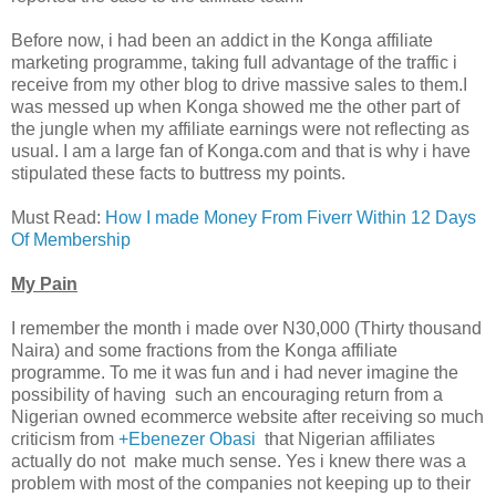
Before now, i had been an addict in the Konga affiliate
marketing programme, taking full advantage of the traffic i
receive from my other blog to drive massive sales to them.I
was messed up when Konga showed me the other part of
the jungle when my affiliate earnings were not reflecting as
usual. I am a large fan of Konga.com and that is why i have
stipulated these facts to buttress my points.
Must Read:
How I made Money From Fiverr Within 12 Days
Of Membership
My Pain
I remember the month i made over N30,000 (Thirty thousand
Naira) and some fractions from the Konga affiliate
programme. To me it was fun and i had never imagine the
possibility of having such an encouraging return from a
Nigerian owned ecommerce website after receiving so much
criticism from
+Ebenezer Obasi
that Nigerian affiliates
actually do not make much sense. Yes i knew there was a
problem with most of the companies not keeping up to their