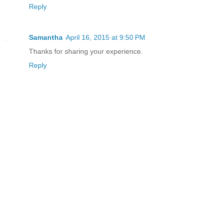
Reply
Samantha
April 16, 2015 at 9:50 PM
Thanks for sharing your experience.
Reply