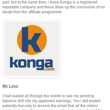
part, but at the same time, i knew Konga is a registered
reputable company and these drew up the conclusion of no
doubt from the affiliate programme.
My Loss
I had waited all through the month to see my pending
balance drift into my approved earnings. Yes i did waited
patiently but only to receive the email that all the orders