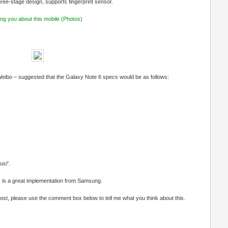
hree-stage design, supports fingerprint sensor.
ng you about this mobile (Photos)
 Weibo – suggested that the Galaxy Note 6 specs would be as follows:
s!'.
 is a great implementation from Samsung.
s post, please use the comment box below to tell me what you think about this.