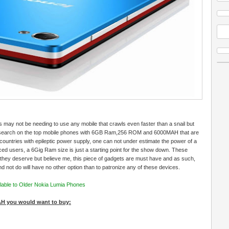
 may not be needing to use any mobile that crawls even faster than a snail but
esearch on the top mobile phones with 6GB Ram,256 ROM and 6000MAH that are
countries with epileptic power supply, one can not under estimate the power of a
 users, a 6Gig Ram size is just a starting point for the show down. These
they deserve but believe me, this piece of gadgets are must have and as such,
d not do will have no other option than to patronize any of these devices.
able to Older Nokia Lumia Phones
H you would want to buy: