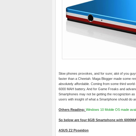
Slow phones provokes, and for sure; alot of you guys
faster than a Cheetah. Maga Blogger made some r
absolutely affordable. Coming from some third world 
6000 MAH battery. And for Game Freaks and advanced
Smartphones may not be getting the recogniztion as 
users with insight of what a Smartphone should do an
Others Reading:
Windows 10 Mobile OS made avail
So below are four 6GB Smartphone with 6000MA
ASUS Z2 Poseidon