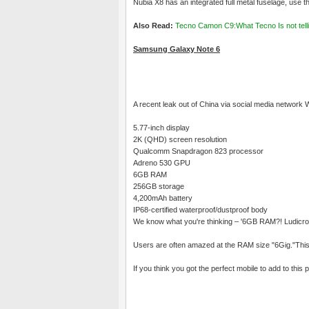
Nubia X8 has an integrated full metal fuselage, use t
Also Read:
Tecno Camon C9:What Tecno Is not telli
Samsung Galaxy Note 6
A recent leak out of China via social media network
5.77-inch display
2K (QHD) screen resolution
Qualcomm Snapdragon 823 processor
Adreno 530 GPU
6GB RAM
256GB storage
4,200mAh battery
IP68-certified waterproof/dustproof body
We know what you're thinking – '6GB RAM?! Ludicrou
Users are often amazed at the RAM size "6Gig."This
If you think you got the perfect mobile to add to thi