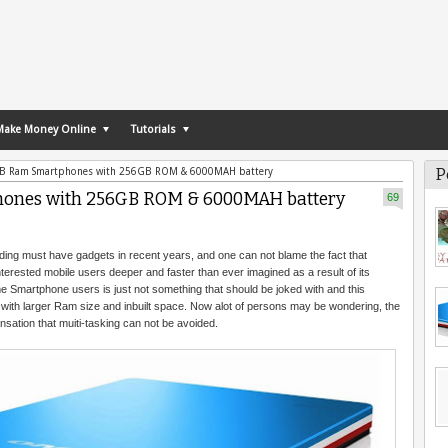
Make Money Online
Tutorials
P
6GB Ram Smartphones with 256GB ROM & 6000MAH battery
phones with 256GB ROM & 6000MAH battery
69
ng must have gadgets in recent years, and one can not blame the fact that
nterested mobile users deeper and faster than ever imagined as a result of its
 Smartphone users is just not something that should be joked with and this
with larger Ram size and inbuilt space. Now alot of persons may be wondering, the
ensation that muiti-tasking can not be avoided.