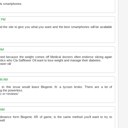
this smartphones.
7 PM
 the site to give you what you want and the best smartphones will be available
 AM
usted because the weight comes off Medical doctors often endorse slicing again
tics who Cla Safflower Oil want to lose weight and manage their diabetes.
ower-oil/
:46 AM
to this issue would leave Biogenic Xr a tycoon broke. There are a lot of
ing the powerless.
c-xr-reviews/
3 AM
 distance form Biogenic XR of game, is the same method you'll want to try to
ell.