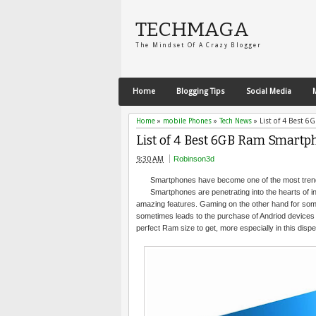
TECHMAGA
The Mindset Of A Crazy Blogger
Home
Blogging Tips
Social Media
Home
»
mobile Phones
»
Tech News
»
List of 4 Best 
List of 4 Best 6GB Ram Smart
9:30 AM
Robinson3d
Smartphones have become one of the most trendi
Smartphones are penetrating into the hearts of i
amazing features. Gaming on the other hand for some
sometimes leads to the purchase of Andriod devices 
perfect Ram size to get, more especially in this disp