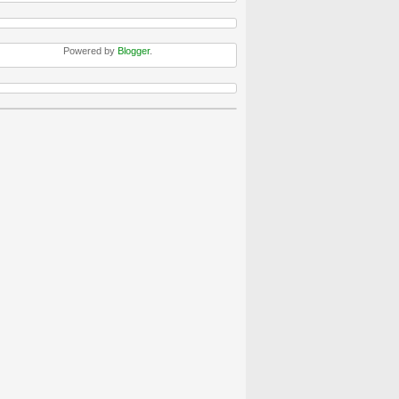
Powered by
Blogger
.