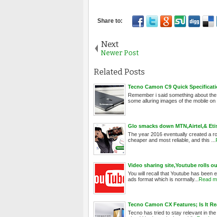
Next
Newer Post
Related Posts
Tecno Camon C9 Quick Specificatio
Remember i said something about the
some alluring images of the mobile on t
Glo smacks down MTN,Airtel,& Etis
The year 2016 eventually created a ro
cheaper and most reliable, and this ...
Video sharing site,Youtube rolls 
You will recall that Youtube has been 
ads format which is normally...
Read m
Tecno Camon CX Features; Is It Re
Tecno has tried to stay relevant in th