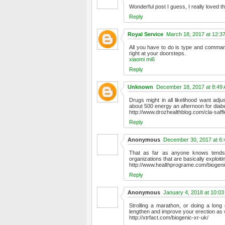
Wonderful post I guess, I really loved 
Reply
Royal Service
March 18, 2017 at 12:3
All you have to do is type and command
right at your doorsteps.
xiaomi mi6
Reply
Unknown
December 18, 2017 at 8:49
Drugs might in all likelihood want adj
about 500 energy an afternoon for diabe
http://www.drozhealthblog.com/cla-saffl
Reply
Anonymous
December 30, 2017 at 6
That as far as anyone knows tends 
organizations that are basically exploit
http://www.healthprograme.com/biogeni
Reply
Anonymous
January 4, 2018 at 10:0
Strolling a marathon, or doing a long
lengthen and improve your erection as w
http://xtrfact.com/biogenic-xr-uk/