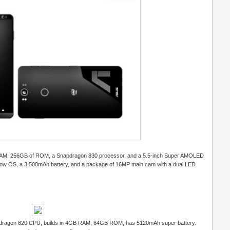
of RAM, 256GB of ROM, a Snapdragon 830 processor, and a 5.5-inch Super AMOLED
llow OS, a 3,500mAh battery, and a package of 16MP main cam with a dual LED
apdragon 820 CPU, builds in 4GB RAM, 64GB ROM, has 5120mAh super battery.