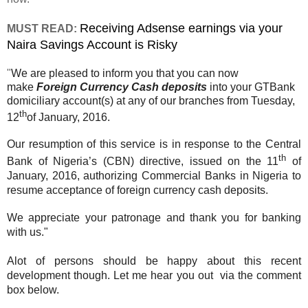
Receiving Adsense earnings via your
MUST READ:
Naira Savings Account is Risky
"
We are pleased to inform you that you can now
make
Foreign Currency Cash deposits
into your GTBank
domiciliary account(s) at any of our branches from Tuesday,
th
12
of January, 2016.
Our resumption of this service is in response to the Central
th
Bank of Nigeria’s (CBN) directive, issued on the 11
of
January, 2016, authorizing Commercial Banks in Nigeria to
resume acceptance of foreign currency cash deposits.
We appreciate your patronage and thank you for banking
with us."
Alot of persons should be happy about this recent
development though. Let me hear you out via the comment
box below.