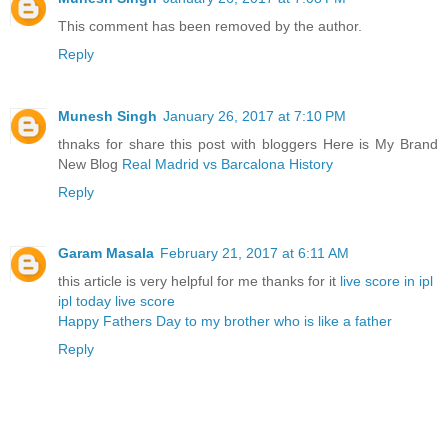
This comment has been removed by the author.
Reply
Munesh Singh
January 26, 2017 at 7:10 PM
thnaks for share this post with bloggers Here is My Brand
New Blog
Real Madrid vs Barcalona History
Reply
Garam Masala
February 21, 2017 at 6:11 AM
this article is very helpful for me thanks for it
live score in ipl
ipl today live score
Happy Fathers Day to my brother who is like a father
Reply