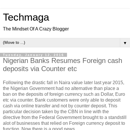
Techmaga
The Mindset Of A Crazy Blogger
▼
Tuesday, January 12, 2016
Nigerian Banks Resumes Foreign cash
deposits via Counter etc
Following the drastic fall in Naira value later last year 2015,
the Nigerian Government had no alternative than place a
ban on the deposits of foreign currency such as Dollar, Euro
etc via counter. Bank customers were only able to deposit
cash via online transfer and not by counter deposit. This
particular decision taken by the CBN in line with the
directive from the Federal Government brought to a standstill
alot of businesses that relied on Foreign currency deposit to
function. Now there is a good news.