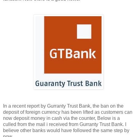
In a recent report by Gurranty Trust Bank, the ban on the
deposit of foreign currency has been lifted as customers can
now deposit money in cash via the counter, Below is a
culled from the mail i received from Gurranty Trust Bank. I
believe other banks would have followed the same step by
now.