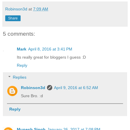
Robinson3d
at
7:09 AM
Share
5 comments:
Mark
April 8, 2016 at 3:41 PM
Its really great for bloggers I guess :D
Reply
Replies
Robinson3d
April 9, 2016 at 6:52 AM
Sure Bro. :d
Reply
Munesh Singh
January 26, 2017 at 7:08 PM