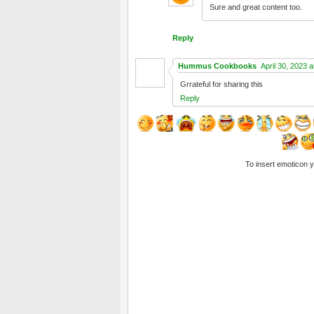
Sure and great content too.
Reply
Hummus Cookbooks
April 30, 2023 
Grrateful for sharing this
Reply
To insert emoticon 