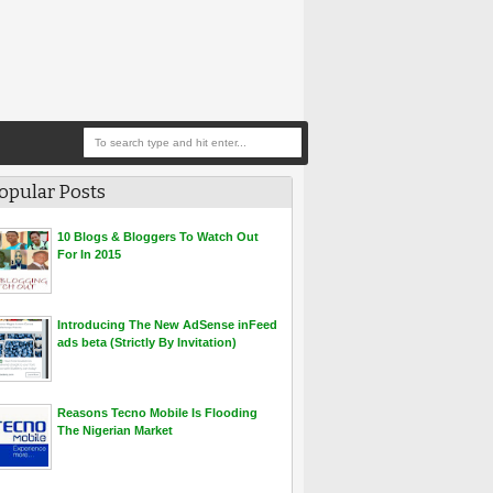
opular Posts
10 Blogs & Bloggers To Watch Out
For In 2015
Introducing The New AdSense inFeed
ads beta (Strictly By Invitation)
Reasons Tecno Mobile Is Flooding
The Nigerian Market