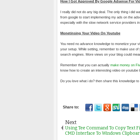
How I Got Approved By Google Adsense For Vid
I really did not do any big deal. The only thing i did
from google to start implementing my ads on the adsen
especially with the slow network service providers in Ni
Monetinsing Your Video On Youtube
You need no advance knowledge to monetize your vide
your setup. While setting, remember to make use of y
search engines. More views on your blog could mea
Remember that you can actually
make money on Fiv
know how to create an interesting video on youtube l
Do you love what i do? then share this knowledge to t
Next
Using Tee Command To Copy Text F
CMD Interface To Windows Clipboar