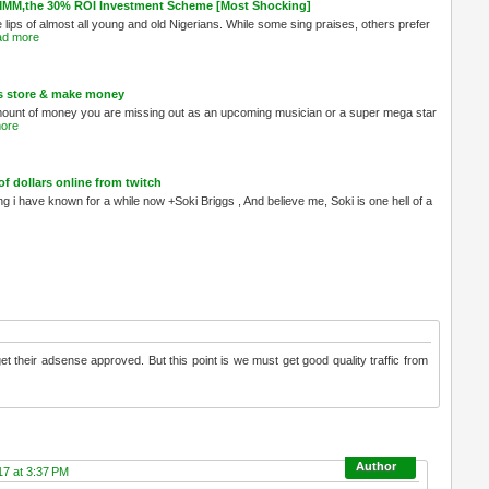
MMM,the 30% ROI Investment Scheme [Most Shocking]
ips of almost all young and old Nigerians. While some sing praises, others prefer
d more
s store & make money
 amount of money you are missing out as an upcoming musician or a super mega star
ore
 dollars online from twitch
ng i have known for a while now +Soki Briggs , And believe me, Soki is one hell of a
get their adsense approved. But this point is we must get good quality traffic from
17 at 3:37 PM