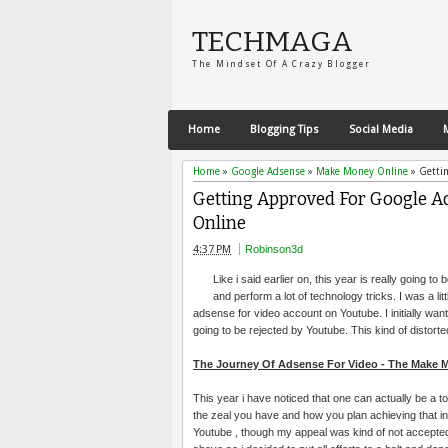
TECHMAGA
The Mindset Of A Crazy Blogger
Home
Blogging Tips
Social Media
Home
»
Google Adsense
»
Make Money Online
»
Getti
Getting Approved For Google A
Online
4:37 PM
Robinson3d
Like i said earlier on, this year is really going 
and perform a lot of technology tricks. I was a li
adsense for video account on Youtube. I initially want
going to be rejected by Youtube. This kind of distorted 
The Journey Of Adsense For Video - The Make
This year i have noticed that one can actually be a t
the zeal you have and how you plan achieving that in 
Youtube , though my appeal was kind of not accepted 