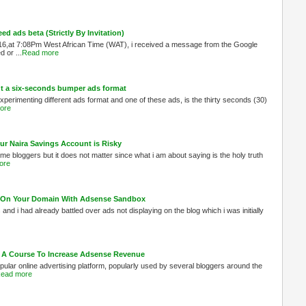
 ads beta (Strictly By Invitation)
6,at 7:08Pm West African Time (WAT), i received a message from the Google
 or ...
Read more
out a six-seconds bumper ads format
experimenting different ads format and one of these ads, is the thirty seconds (30)
ore
ur Naira Savings Account is Risky
me bloggers but it does not matter since what i am about saying is the holy truth
ore
ed On Your Domain With Adsense Sandbox
s and i had already battled over ads not displaying on the blog which i was initially
 A Course To Increase Adsense Revenue
ular online advertising platform, popularly used by several bloggers around the
ead more