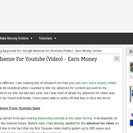
Make Money Online
Tutorials
P
ng Approved For Google Adsense For Youtube (Video) - Earn Money Online
dsense For Youtube (Video) - Earn Money
3
to be different. I am making lots of research on how you can
earn more money online
ttle bit skeptical when i wanted to link my adsense for content account to my
ed to try this out late last year, but i was kind of afraid my adsense for video was
my mood until finally, i have been able to strike off that fear to face the terror.
 Money From Youtube Saga
op earner from just
making interesting tutorials in the video format
. It all depends on
the nearest future. Before now, i had already applied for the
adsense for video
on
due to the fact that my first Youtube video had'nt gotten up to 300 views and