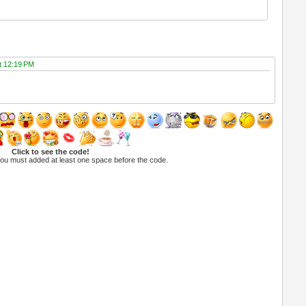
at 12:19 PM
Click to see the code!
you must added at least one space before the code.