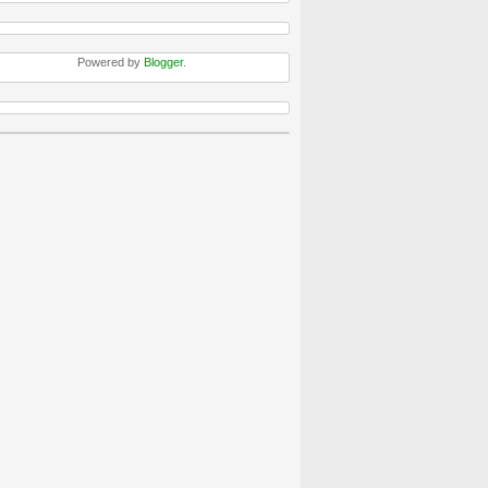
Powered by
Blogger
.