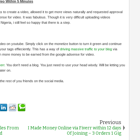
eo Within 5 Minutes
 was to create a video, allowed it to get more views naturally and requested approval
se for video. It was fabulous. Though it is very difficult uploading videos
geria, i still feel so happy that there is a step.
o on youtube. Simply click on the monetize button to turn it green and continue
our tags effieciently. This has a way of
driving massive traffic to your blog
via
n more money to be earned from the google adsense for video.
err.
You don't need a blog. You just need to use your head wisely. Will be letting you
ater on.
he rest of you friends on the social media.
Previous
iles From
I Made Money Online via Fiverr within 12 days
d
Of Joining – 3 Orders 1 Gig