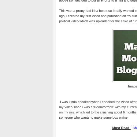
above so i decided to put all efforts to a halt and de
This was a pretty bad idea because i really wanted t
ago, i created my first video and published on Youtube;
political video which was uploaded for the sake of fun
Image
I was kinda shocked when i checked the video after 
my video since i was still comfortable with my curr
on my site, which led to the crashing about 6 months
someone who wants to make some box online.
Must Read:
I M