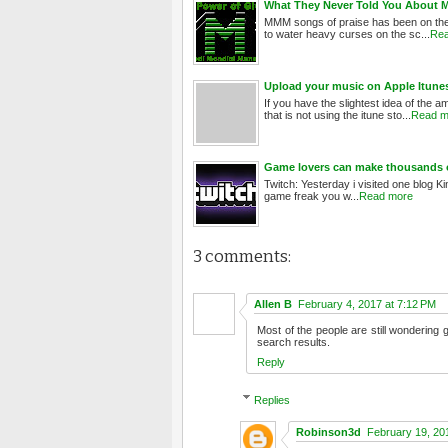
What They Never Told You About 
MMM songs of praise has been on the l
to water heavy curses on the sc...
Rea
Upload your music on Apple Itune
If you have the slightest idea of the
that is not using the itune sto...
Read m
Game lovers can make thousands of
Twitch: Yesterday i visited one blog Ki
game freak you w...
Read more
3 comments:
Allen B
February 4, 2017 at 7:12 PM
Most of the people are still wondering 
search results.
Reply
Replies
Robinson3d
February 19, 20