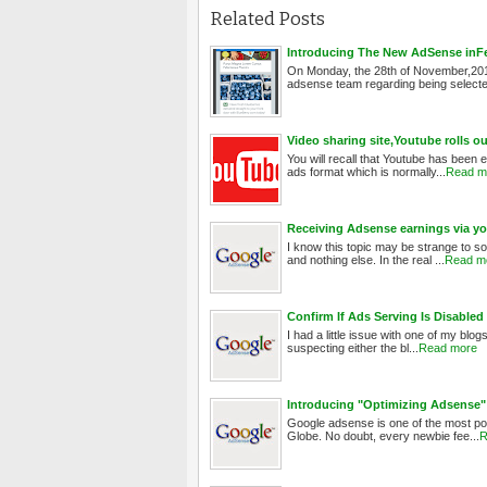
Related Posts
Introducing The New AdSense inFeed
On Monday, the 28th of November,201
adsense team regarding being selected
Video sharing site,Youtube rolls 
You will recall that Youtube has been 
ads format which is normally...
Read m
Receiving Adsense earnings via yo
I know this topic may be strange to so
and nothing else. In the real ...
Read m
Confirm If Ads Serving Is Disabl
I had a little issue with one of my blog
suspecting either the bl...
Read more
Introducing "Optimizing Adsense"
Google adsense is one of the most pop
Globe. No doubt, every newbie fee...
R