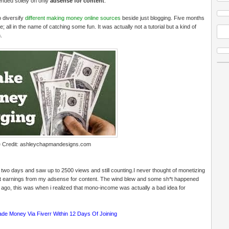
pended solely on only
adsense for content
.
o diversify
different making money online sources
beside just blogging. Five months
 all in the name of catching some fun. It was actually not a tutorial but a kind of
.
 Credit:
ashleychapmandesigns.com
two days and saw up to 2500 views and still counting.I never thought of monetizing
ent earnings from my adsense for content. The wind blew and some sh*t happened
 ago, this was when i realized that mono-income was actually a bad idea for
ade Money Via Fiverr Within 12 Days Of Joining