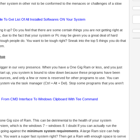
s/her system in other not to be conformed to the menaces or challenges of a slow
e To Get List Of All Installed Softwares ON Your System
g it up? Do you feel that there are some certain things you are not getting right at
ue to the fact that your system or Pc may be given you a great deal of hard
t tough people do. You want to be tough right? Sneak into the top 5 things you do that
em.
tup
igger in our very presence. When you have a One Gig Ram or less, and you just
 start up, you system is bound to slow down because these programs have been
urces, and only a few or none is reserved for other programs to use. You can
stem via the task manager (Ctrl + Alt + Del). Stop some programs that you aren’t
es From CMD Interface To Windows Clipboard With Tee Command
a one Gig size of Ram. This can be detrimental to the health of your system
system, which is the windows 7 – windows 8. I doubt If you can actually run the
 going against the
minimum system requirements
. A large Ram size can help
n. You want a super fast system right? Then get a Ram with enough space to serve