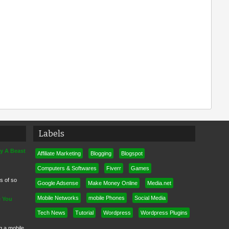
Labels
ly A Beast
Affiliate Marketing
Blogging
Blogspot
Computers & Softwares
Fiverr
Games
ps of so
Google Adsense
Make Money Online
Media.net
Mobile Networks
mobile Phones
Social Media
e You
Tech News
Tutorial
Wordpress
Wordpress Plugins
ng a mobile