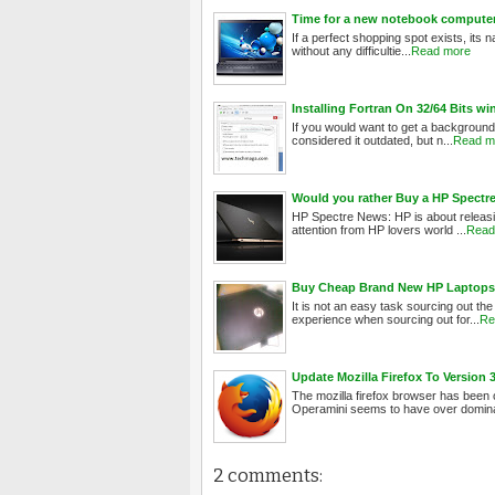
Time for a new notebook computer:
If a perfect shopping spot exists, its n
without any difficultie...
Read more
Installing Fortran On 32/64 Bits w
If you would want to get a background
considered it outdated, but n...
Read m
Would you rather Buy a HP Spectre 
HP Spectre News: HP is about releasin
attention from HP lovers world ...
Read
Buy Cheap Brand New HP Laptops 
It is not an easy task sourcing out the
experience when sourcing out for...
Re
Update Mozilla Firefox To Version
The mozilla firefox browser has been
Operamini seems to have over domina
2 comments: