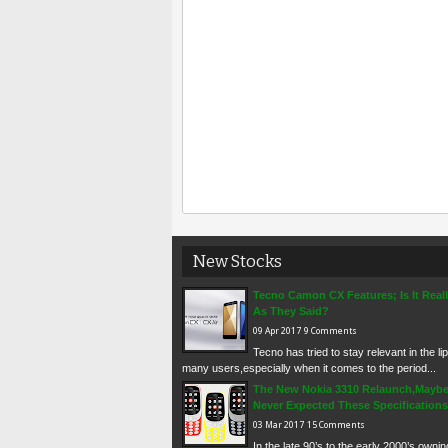
New Stocks
Tecno Camon CX Features; Is It Real
As They Said?
09
Apr
2017
9 Comments
Tecno has tried to stay relevant in the li
many users,especially when it comes to the period...
The New Nokia 3310 Relaunch,Mayb
Never Expected These Specifications
03
Mar
2017
15 Comments
In the late 90’s to the early 2000’s owni