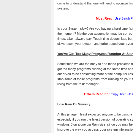
come to understand that one will need to optimize hi
system.
Must Read:
Use Batch Fil
Is your System slow? Are you having a hard time fixin
the moment? Maybe you assumption may be correct, d
times. Like I always say, Tough time doesn’t last, bu
slows down your system and turbo speed your syst
You’ve Got Too Many Programs Running At Star
Sometimes we are too busy to see these problems tr
got too many programs running at the same time at
observed to be consuming more of the computer reso
stop some of these programs from running on your sy
using from the task manager.
Others Reading:
Copy Text Fil
Low Ram Or Memory
At this jet age, I least expected anyone to be using 
especially if you run the latest version of operating 
windows 8 on a one gig Ram size, since you may be
improve the way you access your system informatio