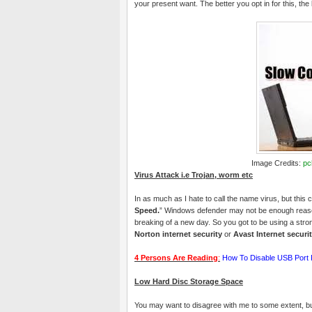
your present want. The better you opt in for this, the 
Image Credits:
pc
Virus Attack i.e Trojan, worm etc
In as much as I hate to call the name virus, but this 
Speed.
” Windows defender may not be enough reason 
breaking of a new day. So you got to be using a str
Norton internet security
or
Avast Internet securi
4 Persons Are Reading
:
How To Disable USB Port 
Low Hard Disc Storage Space
You may want to disagree with me to some extent, but I