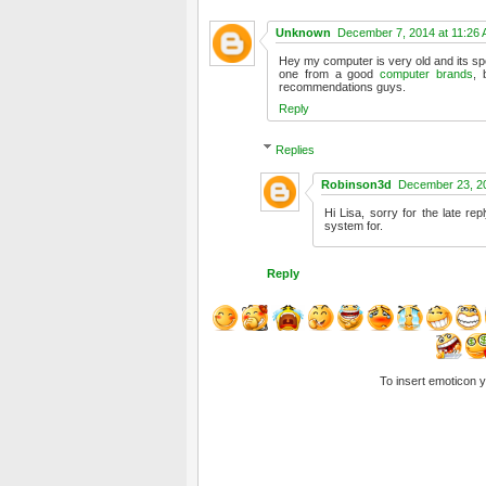
Unknown
December 7, 2014 at 11:26
Hey my computer is very old and its spe
one from a good
computer brands
, 
recommendations guys.
Reply
Replies
Robinson3d
December 23, 20
Hi Lisa, sorry for the late rep
system for.
Reply
To insert emoticon 