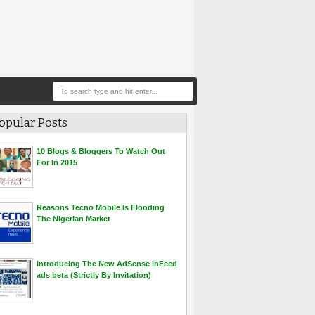
opular Posts
10 Blogs & Bloggers To Watch Out
For In 2015
Reasons Tecno Mobile Is Flooding
The Nigerian Market
Introducing The New AdSense inFeed
ads beta (Strictly By Invitation)