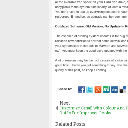
all the available free space on your Hard disc drive,
unhygienic to the system functionality. At least a m
You don’t have to use up everything because is your 
resources. If need be, an upgrade can be recomme
Outdated Software, Old Version, No Update In 
The essence of running system updates is for bug 
released new definition to correct some certain loop
your system less vulnerable to Malware and spyware 
etc), you must keep the good guys updated with the
A lot of reasons may be the root causes of a slow s
great time. I know you got something to say. Use t
quality of this post, so keep it coming.
Next
Customize Gmail With Colour And 
Opt In For Improved Looks
Related Posts