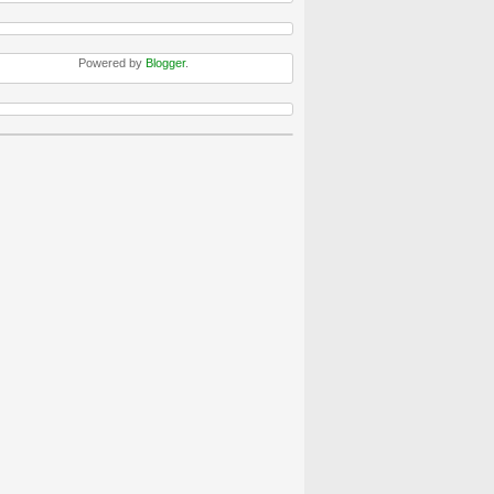
Powered by
Blogger
.