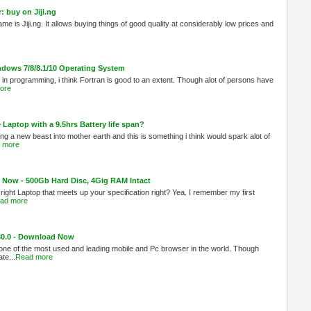
 buy on Jiji.ng
ame is Jiji.ng. It allows buying things of good quality at considerably low prices and
indows 7/8/8.1/10 Operating System
 in programming, i think Fortran is good to an extent. Though alot of persons have
ore
Laptop with a 9.5hrs Battery life span?
g a new beast into mother earth and this is something i think would spark alot of
 more
Now - 500Gb Hard Disc, 4Gig RAM Intact
 right Laptop that meets up your specification right? Yea. I remember my first
ad more
 30.0 - Download Now
 one of the most used and leading mobile and Pc browser in the world. Though
te...
Read more