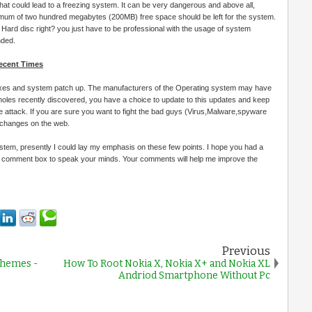
 that could lead to a freezing system. It can be very dangerous and above all,
inimum of two hundred megabytes (200MB) free space should be left for the system.
Hard disc right? you just have to be professional with the usage of system
nded.
Recent Times
fixes and system patch up. The manufacturers of the Operating system may have
 holes recently discovered, you have a choice to update to this updates and keep
attack. If you are sure you want to fight the bad guys (Virus,Malware,spyware
 changes on the web.
ystem, presently I could lay my emphasis on these few points. I hope you had a
he comment box to speak your minds. Your comments will help me improve the
Previous
Themes -
How To Root Nokia X, Nokia X+ and Nokia XL
Andriod Smartphone Without Pc