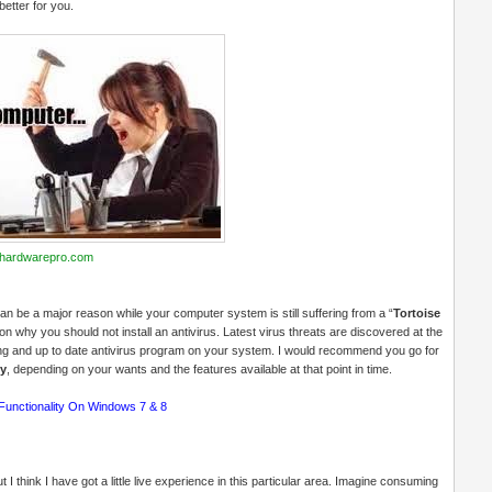
better for you.
hardwarepro.com
can be a major reason while your computer system is still suffering from a “
Tortoise
why you should not install an antivirus. Latest virus threats are discovered at the
ong and up to date antivirus program on your system. I would recommend you go for
ty
, depending on your wants and the features available at that point in time.
Functionality On Windows 7 & 8
 think I have got a little live experience in this particular area. Imagine consuming