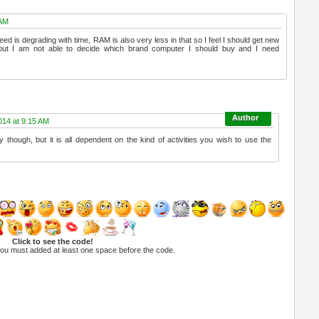
 AM
ed is degrading with time, RAM is also very less in that so I feel I should get new
but I am not able to decide which brand computer I should buy and I need
14 at 9:15 AM
ly though, but it is all dependent on the kind of activities you wish to use the
Click to see the code!
you must added at least one space before the code.