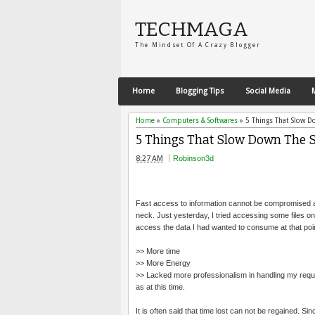
TECHMAGA
The Mindset Of A Crazy Blogger
Home
Blogging Tips
Social Media
Home
»
Computers & Softwares
»
5 Things That Slow D
5 Things That Slow Down The S
8:27 AM
Robinson3d
Fast access to information cannot be compromised at
neck. Just yesterday, I tried accessing some files on
access the data I had wanted to consume at that point 
>> More time
>> More Energy
>> Lacked more professionalism in handling my reque
as at this time.
It is often said that time lost can not be regained. Si