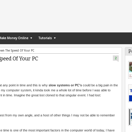
Make Money Online
Tutorials
P
own The Speed Of Your PC
peed Of Your PC
2
 any point in time and this is why
slow systems or PC’s
could be a big pain in the
 my computer system, it kinda took me a whole lot of time before I was able to
in time. Imagine the great lost cloned to that singular event. I had lost:
st from my own angle, and a host of other things I may not be able to remember
nce time is one of the most important factors in the computer world of today, I have